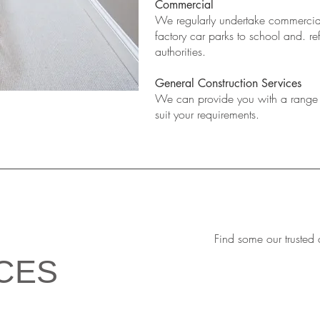
Commercial
We regularly undertake commercial
factory car parks to school and. re
authorities.
General Construction Services
We can provide you with a range o
suit your requirements.
Find some our trusted 
CES