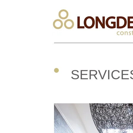
SERVICE