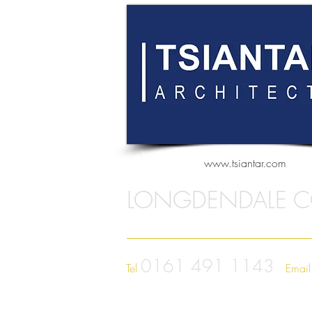
www.tsiantar.com
LONGDENDALE C
0161 491 1143
Tel
Emai