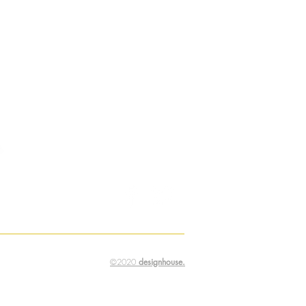
©2020
designhouse.