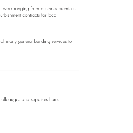
 work ranging from business premises,
furbishment contracts for local
f many general building services to
colleauges and suppliers here.