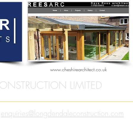
www.cheshirearchitect.co.uk
ONSTRUCTION LIMITED
enquiries@longdendaleconstruction.com
l