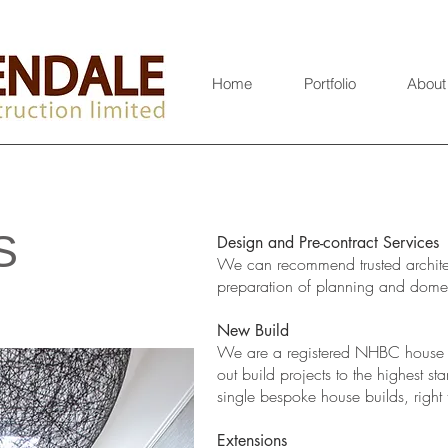
Home
Portfolio
About
S
Design and Pre-contract Services
We can recommend trusted architec
preparation of planning and domes
New Build
We are a registered NHBC house b
out build projects to the highest 
single bespoke house builds, right
​Extensions