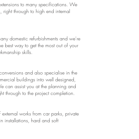
xtensions to many specifications. We
, right through to high end internal
any domestic refurbishments and we're
e best way to get the most out of your
manship skills.
conversions and also specialise in the
mercial buildings into well designed,
We can assist you at the planning and
ght through to the project completion.
 external works from car parks, private
 installations, hard and soft