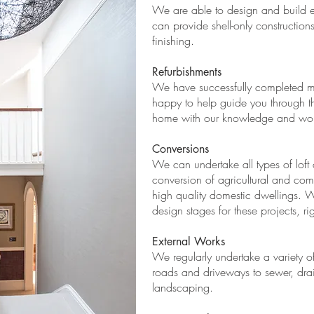
We are able to design and build e
can provide shell-only constructions
finishing.
​Refurbishments
We have successfully completed m
happy to help guide you through th
home with our knowledge and work
Conversions
We can undertake all types of loft 
conversion of agricultural and com
high quality domestic dwellings. 
design stages for these projects, ri
External Works
We regularly undertake a variety of
roads and driveways to sewer, drain
landscaping.