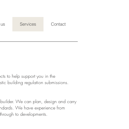
 us
Services
Contact
ts to help support you in the
tic building regulation submissions.
uilder. We can plan, design and carry
standards. We have experience from
 through to developments.