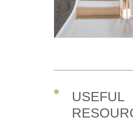
USEFUL
RESOUR