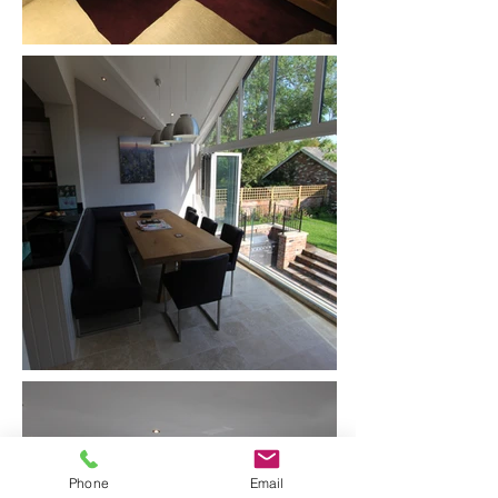
Phone
Email