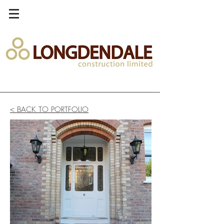
< BACK TO PORTFOLIO